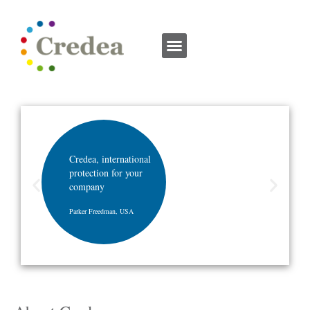
Credea, international
protection for your
company
Parker Freedman, USA