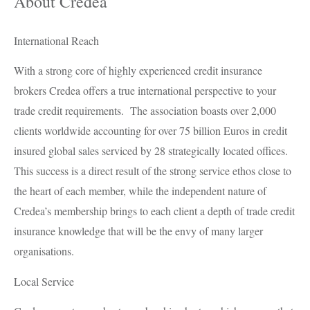
About Credea
International Reach
With a strong core of highly experienced credit insurance
brokers Credea offers a true international perspective to your
trade credit requirements. The association boasts over 2,000
clients worldwide accounting for over 75 billion Euros in credit
insured global sales serviced by 28 strategically located offices.
This success is a direct result of the strong service ethos close to
the heart of each member, while the independent nature of
Credea’s membership brings to each client a depth of trade credit
insurance knowledge that will be the envy of many larger
organisations.
Local Service