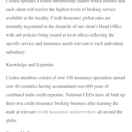
Credea operates a robust membership charter which ensures that
each client will receive the highest levels of broking service
available in the locality. Credit Insurance global rates are
normally negotiated in the domicile of our client’s Head Office
with sub policies being issued at local offices reflecting the
specific service and insurance needs relevant to each individual
subsidiary.
Knowledge and Expertise
Credea members consist of over 100 insurance specialists spread
over 40 countries having accumulated over 600 years of
combined trade credit expertise. National CEOs have all built up
their own credit insurance broking business after learning the
credit insurance underwriters
trade at relevant
all around the
globe.