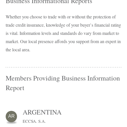
Business Informational Reports
Whether you choose to trade with or without the protection of
trade credit insurance, knowledge of your buyer`s financial rating
is vital. Information levels and standards do vary from market to
market. Our local presence affords you support from an expert in
the local area.
Members Providing Business Information
Report
ARGENTINA
AR
ECCSA. S.A.