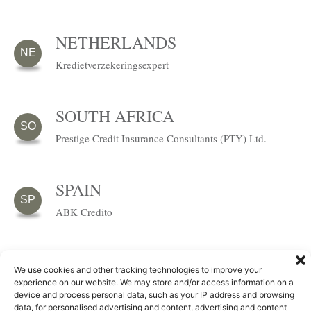
NETHERLANDS
NE
Kredietverzekeringsexpert
SOUTH AFRICA
SO
Prestige Credit Insurance Consultants (PTY) Ltd.
SPAIN
SP
ABK Credito
SWITZERLAND
We use cookies and other tracking technologies to improve your
experience on our website. We may store and/or access information on a
GFL Makler und Beratungsgesellschaft (Schweiz)
SW
device and process personal data, such as your IP address and browsing
GmbH
data, for personalised advertising and content, advertising and content