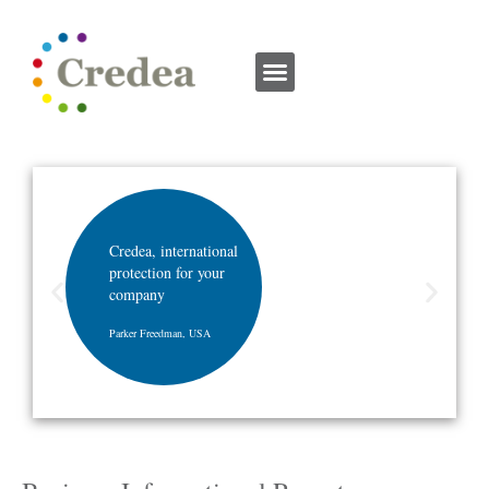
Credea, international
protection for your
company
Parker Freedman, USA