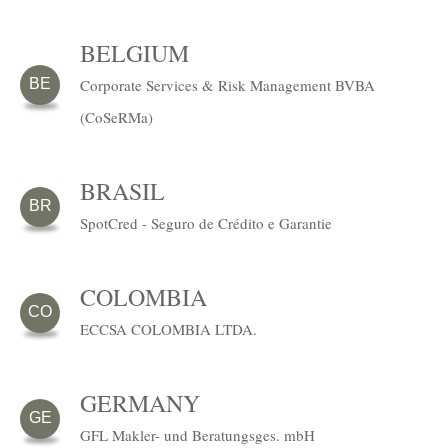
BELGIUM
Corporate Services & Risk Management BVBA
BE
(CoSeRMa)
BRASIL
BR
SpotCred - Seguro de Crédito e Garantie
COLOMBIA
CO
ECCSA COLOMBIA LTDA.
GERMANY
GE
GFL Makler- und Beratungsges. mbH