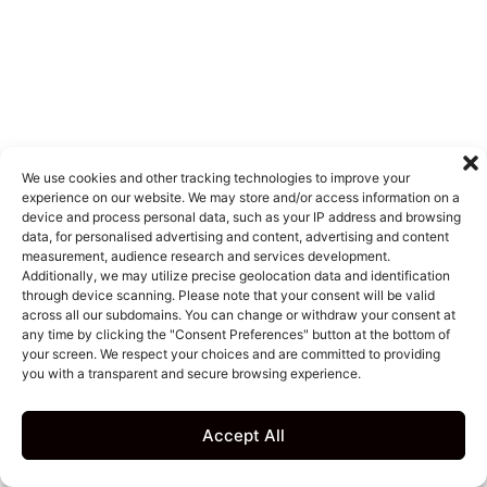
We use cookies and other tracking technologies to improve your
experience on our website. We may store and/or access information on a
device and process personal data, such as your IP address and browsing
data, for personalised advertising and content, advertising and content
measurement, audience research and services development.
Additionally, we may utilize precise geolocation data and identification
through device scanning. Please note that your consent will be valid
across all our subdomains. You can change or withdraw your consent at
any time by clicking the "Consent Preferences" button at the bottom of
your screen. We respect your choices and are committed to providing
you with a transparent and secure browsing experience.
Accept All