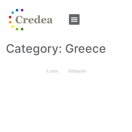
Category:
Greece
Login
InImprint