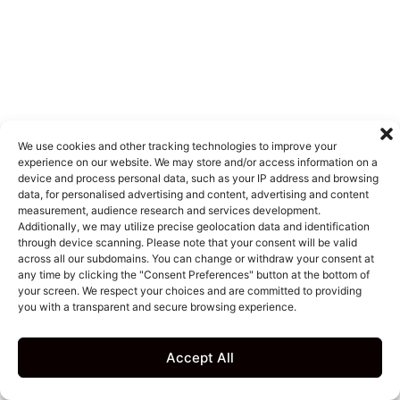
We use cookies and other tracking technologies to improve your
experience on our website. We may store and/or access information on a
device and process personal data, such as your IP address and browsing
data, for personalised advertising and content, advertising and content
measurement, audience research and services development.
Additionally, we may utilize precise geolocation data and identification
through device scanning. Please note that your consent will be valid
across all our subdomains. You can change or withdraw your consent at
any time by clicking the "Consent Preferences" button at the bottom of
your screen. We respect your choices and are committed to providing
you with a transparent and secure browsing experience.
Accept All