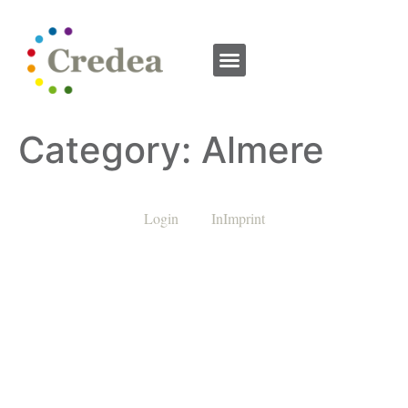
Category:
Almere
Login
InImprint