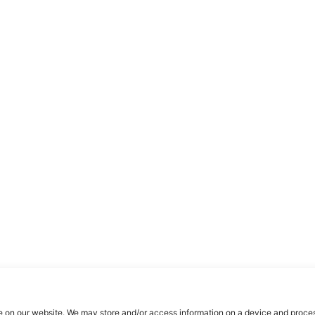
e on our website. We may store and/or access information on a device and proces