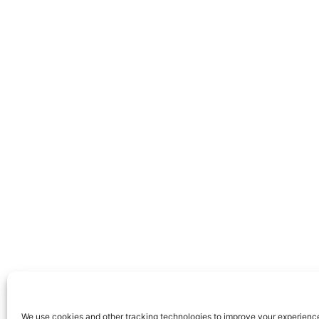
We use cookies and other tracking technologies to improve your experienc