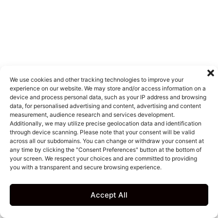
We use cookies and other tracking technologies to improve your
experience on our website. We may store and/or access information on a
device and process personal data, such as your IP address and browsing
data, for personalised advertising and content, advertising and content
measurement, audience research and services development.
Additionally, we may utilize precise geolocation data and identification
through device scanning. Please note that your consent will be valid
across all our subdomains. You can change or withdraw your consent at
any time by clicking the "Consent Preferences" button at the bottom of
your screen. We respect your choices and are committed to providing
you with a transparent and secure browsing experience.
Accept All