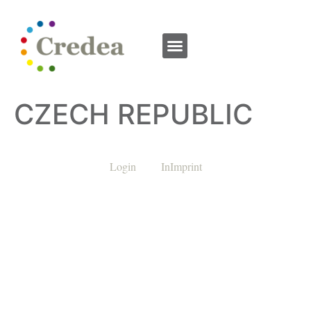
CZECH REPUBLIC
Login
InImprint