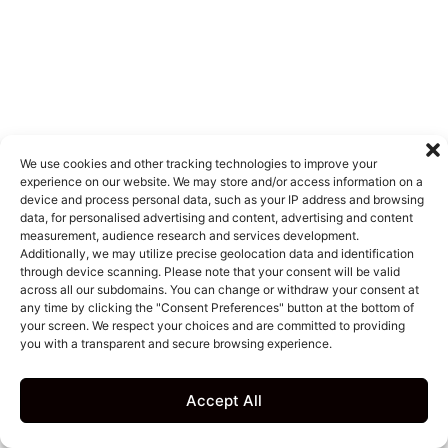
We use cookies and other tracking technologies to improve your
experience on our website. We may store and/or access information on a
device and process personal data, such as your IP address and browsing
data, for personalised advertising and content, advertising and content
measurement, audience research and services development.
Additionally, we may utilize precise geolocation data and identification
through device scanning. Please note that your consent will be valid
across all our subdomains. You can change or withdraw your consent at
any time by clicking the "Consent Preferences" button at the bottom of
your screen. We respect your choices and are committed to providing
you with a transparent and secure browsing experience.
Accept All