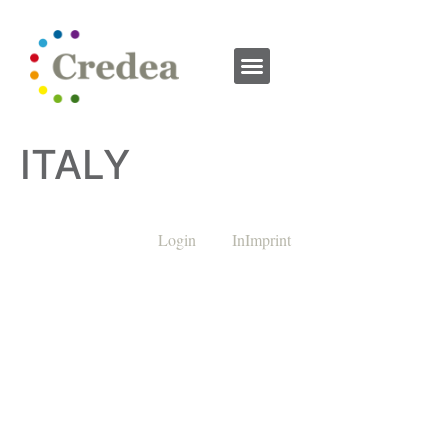
ITALY
Login
InImprint