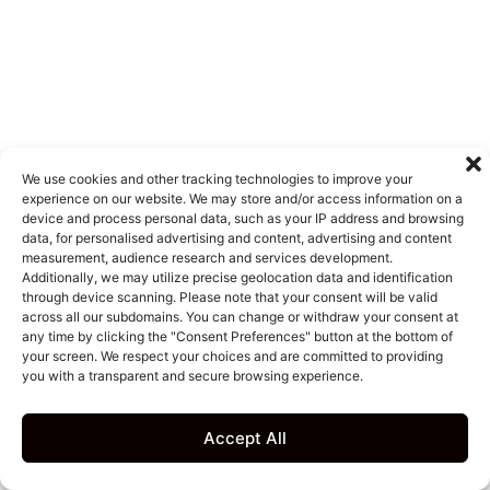
We use cookies and other tracking technologies to improve your
experience on our website. We may store and/or access information on a
device and process personal data, such as your IP address and browsing
data, for personalised advertising and content, advertising and content
measurement, audience research and services development.
Additionally, we may utilize precise geolocation data and identification
through device scanning. Please note that your consent will be valid
across all our subdomains. You can change or withdraw your consent at
any time by clicking the "Consent Preferences" button at the bottom of
your screen. We respect your choices and are committed to providing
you with a transparent and secure browsing experience.
Accept All