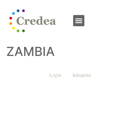
ZAMBIA
Login
InImprint